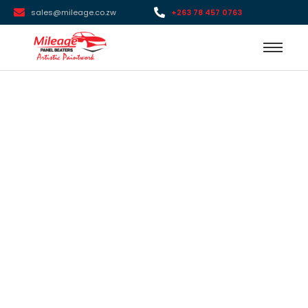
sales@mileage.co.zw
+263 78 457 0763