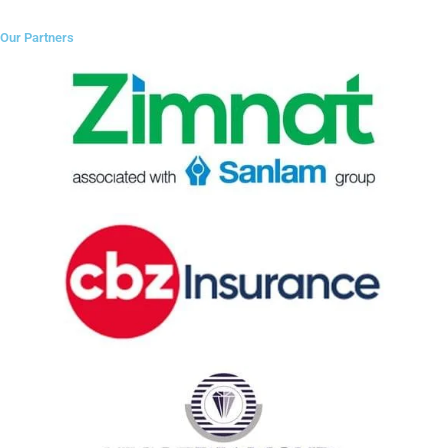
Our Partners