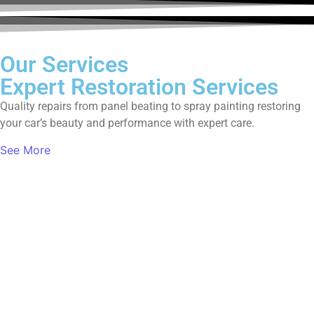
Our Services
Expert Restoration Services
Quality repairs from panel beating to spray painting restoring
your car’s beauty and performance with expert care.
See More