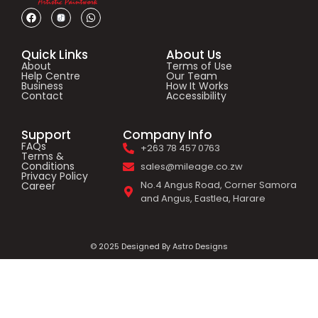
Quick Links
About Us
About
Terms of Use
Help Centre
Our Team
Business
How It Works
Contact
Accessibility
Support
Company Info
FAQs
+263 78 457 0763
Terms &
Conditions
sales@mileage.co.zw
Privacy Policy
No.4 Angus Road, Corner Samora
Career
and Angus, Eastlea, Harare
© 2025 Designed By Astro Designs