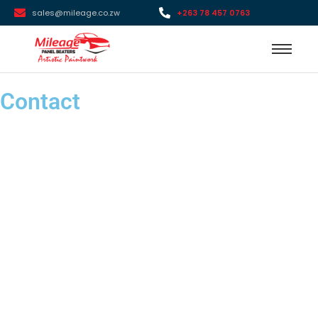
sales@mileage.co.zw
+263 78 457 0763
Contact