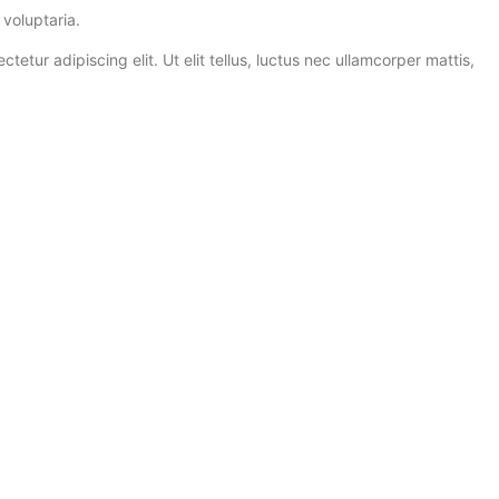
voluptaria.
ur adipiscing elit. Ut elit tellus, luctus nec ullamcorper mattis,