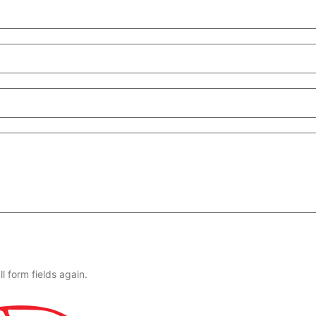
l form fields again.