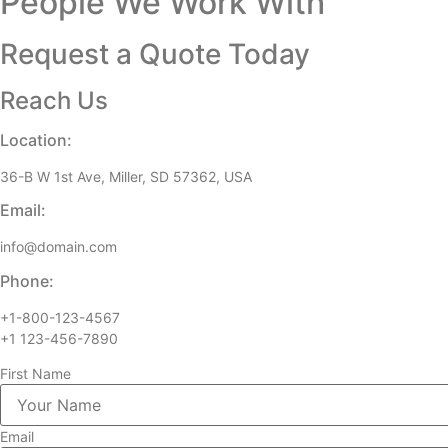
People We Work With
Request a Quote Today
Reach Us
Location:
36-B W 1st Ave, Miller, SD 57362, USA
Email:
info@domain.com
Phone:
+1-800-123-4567
+1 123-456-7890
First Name
Email