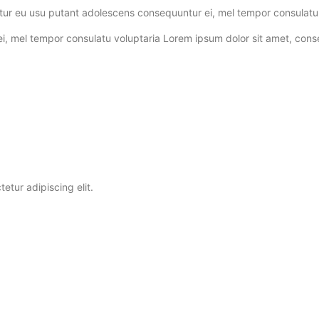
tur eu usu putant adolescens consequuntur ei, mel tempor consulatu 
el tempor consulatu voluptaria Lorem ipsum dolor sit amet, consectet
etur adipiscing elit.