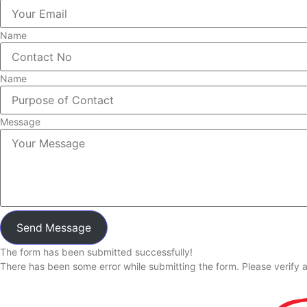
Name
Name
Message
Send Message
The form has been submitted successfully!
There has been some error while submitting the form. Please verify al