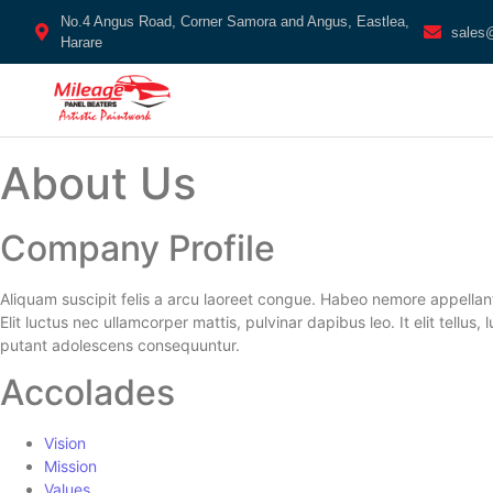
No.4 Angus Road, Corner Samora and Angus, Eastlea,
sales
Harare
About Us
Company Profile
Aliquam suscipit felis a arcu laoreet congue. Habeo nemore appellan
Elit luctus nec ullamcorper mattis, pulvinar dapibus leo. It elit tell
putant adolescens consequuntur.
Accolades
Vision
Mission
Values