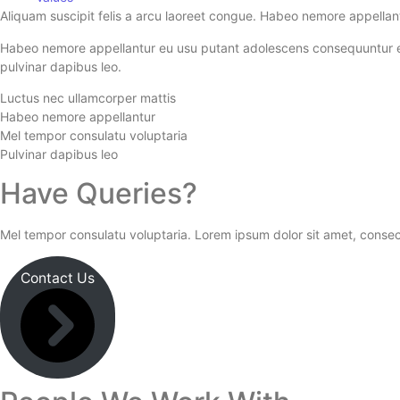
Aliquam suscipit felis a arcu laoreet congue. Habeo nemore appellan
Habeo nemore appellantur eu usu putant adolescens consequuntur ei, m
pulvinar dapibus leo.
Luctus nec ullamcorper mattis
Habeo nemore appellantur
Mel tempor consulatu voluptaria
Pulvinar dapibus leo
Have Queries?
Mel tempor consulatu voluptaria. Lorem ipsum dolor sit amet, consect
Contact Us