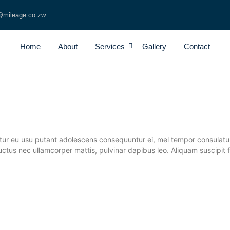
@mileage.co.zw
Home
About
Services
Gallery
Contact
tur eu usu putant adolescens consequuntur ei, mel tempor consulatu v
us, luctus nec ullamcorper mattis, pulvinar dapibus leo. Aliquam suscip