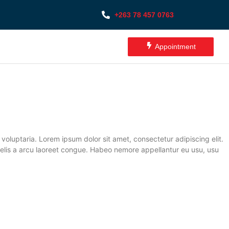
+263 78 457 0763
Appointment
oluptaria. Lorem ipsum dolor sit amet, consectetur adipiscing elit.
it felis a arcu laoreet congue. Habeo nemore appellantur eu usu, usu