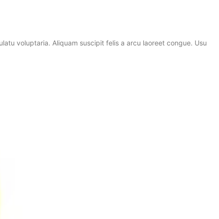
atu voluptaria. Aliquam suscipit felis a arcu laoreet congue. Usu