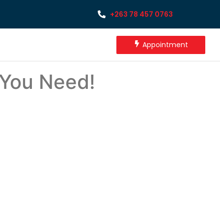
+263 78 457 0763
Appointment
 You Need!