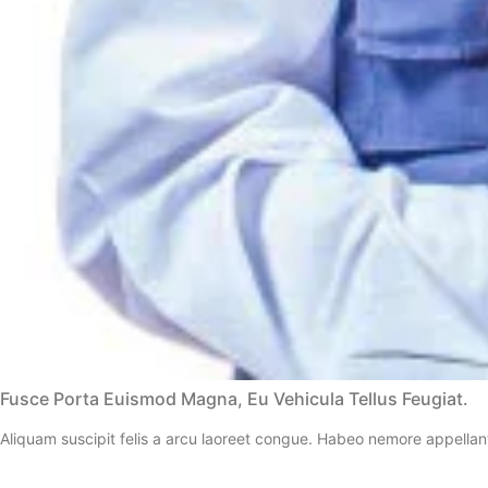
Fusce Porta Euismod Magna, Eu Vehicula Tellus Feugiat.
Aliquam suscipit felis a arcu laoreet congue. Habeo nemore appellan