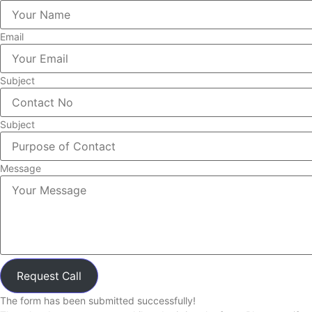
Email
Subject
Subject
Message
Request Call
The form has been submitted successfully!