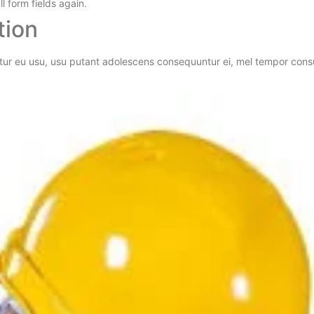
l form fields again.
tion
tur eu usu, usu putant adolescens consequuntur ei, mel tempor consul