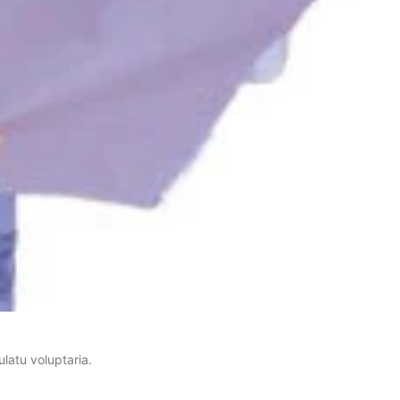
latu voluptaria.