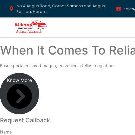
No.4 Angus Road, Corner Samora and Angus,
sale
Eastlea, Harare
When It Comes To Relia
Fusce porta euismod magna, eu vehicula tellus feugiat ac.
Know More
Request Callback
Name