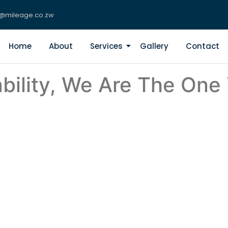
s@mileage.co.zw
Home
About
Services
Gallery
Contact
bility, We Are The One