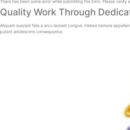
There has been some error while submitting the form. Please verify al
Quality Work Through Dedica
Aliquam suscipit felis a arcu laoreet congue. Habeo nemore appellan
putant adolescens consequuntur.