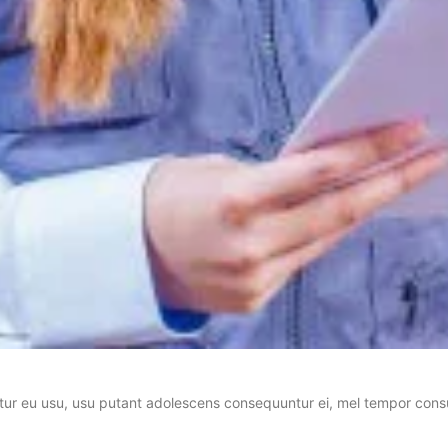
tur eu usu, usu putant adolescens consequuntur ei, mel tempor consu