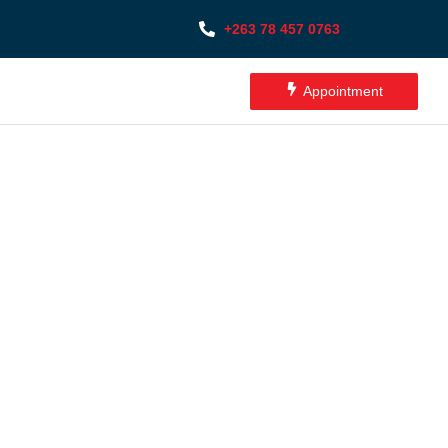
+263 78 457 0763
Appointment