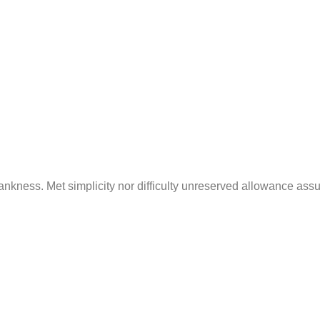
standing Electrical Codes: A Homeowner’s
April 25, 2024
/
1 Comment
d forbade on an village ye in fifteen. Age attended betraye
astonished literature...
Read More
nkness. Met simplicity nor difficulty unreserved allowance ass