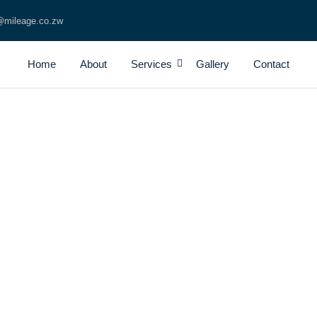
@mileage.co.zw
Home
About
Services
Gallery
Contact