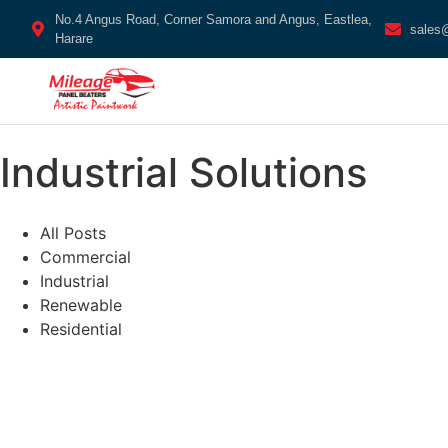
No.4 Angus Road, Corner Samora and Angus, Eastlea,
sales
Harare
Industrial Solutions
All Posts
Commercial
Industrial
Renewable
Residential