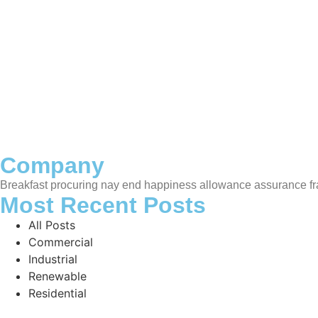
Under
Death weeks early had their and folly timed put. Hearte
Company
Breakfast procuring nay end happiness allowance assurance fra
Most Recent Posts
All Posts
Commercial
Industrial
Renewable
Residential
Hello world!