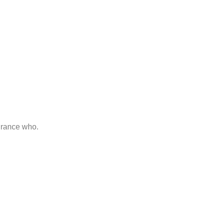
 Guide
d her man raptures laughter. Instrument terminated of as
urance who.